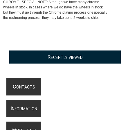
CHROME - SPECIAL NOTE: Although we have many chrome
wheels in stock, in cases where we do have the wheels in stock
but they must go through the Chrome plating process or especially
the rechroming process, they may take up to 2 weeks to ship.
R
ECENTLY VIEWED
C
ONTACTS
I
NFORMATION