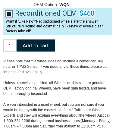
OEM Option:
WQN
Reconditioned OEM
$460
Want it 'Like New'? Reconditioned wheels are the answer.
Structurally sound and cosmetically like-new or even a clean
factory take off!
Please note that this wheel does not include a center cap, lug
nuts, or TPMS Sensor. If you need any of these items, please call
for price and availability.
Unless otherwise specified, all Wheels on this site are genuine
OEM Factory original Wheels, have been spin tested, and have
been thoroughly inspected.
Are you interested in a used wheel, but you are not sure if you
would be happy with the cosmetic defects? Talk to our Wheel
Experts and they will explain everything about the wheel! Just call
1-800-224-1208 during normal business hours (Monday – Friday,
7:00am – 4:30pm and Saturday from 9:00am to 12:30pm PST ).