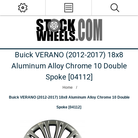
Buick VERANO (2012-2017) 18x8
Aluminum Alloy Chrome 10 Double
Spoke [04112]
Home
/
Buick VERANO (2012-2017) 18x8 Aluminum Alloy Chrome 10 Double
Spoke [04112]