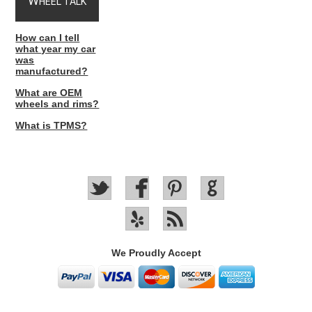
W
HEEL TALK
How can I tell
what year my car
was
manufactured?
What are OEM
wheels and rims?
What is TPMS?
We Proudly Accept