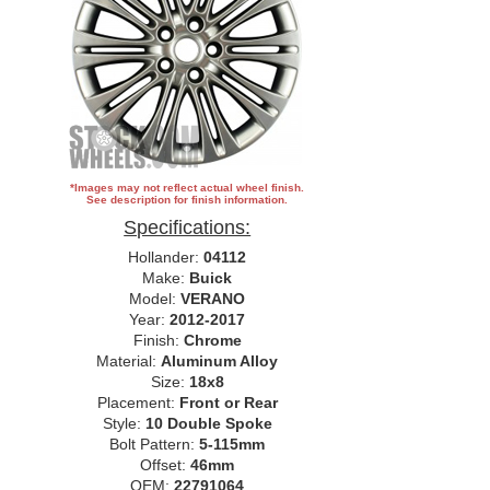
*Images may not reflect actual wheel finish.
See description for finish information.
Specifications:
Hollander:
04112
Make:
Buick
Model:
VERANO
Year:
2012-2017
Finish:
Chrome
Material:
Aluminum Alloy
Size:
18x8
Placement:
Front or Rear
Style:
10 Double Spoke
Bolt Pattern:
5-115mm
Offset:
46mm
OEM:
22791064