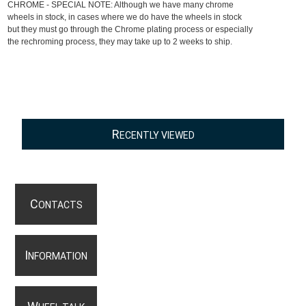
CHROME - SPECIAL NOTE: Although we have many chrome
wheels in stock, in cases where we do have the wheels in stock
but they must go through the Chrome plating process or especially
the rechroming process, they may take up to 2 weeks to ship.
R
ECENTLY VIEWED
C
ONTACTS
I
NFORMATION