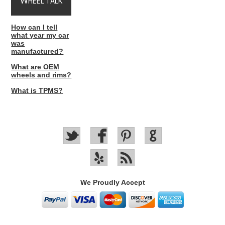
W
HEEL TALK
How can I tell
what year my car
was
manufactured?
What are OEM
wheels and rims?
What is TPMS?
We Proudly Accept