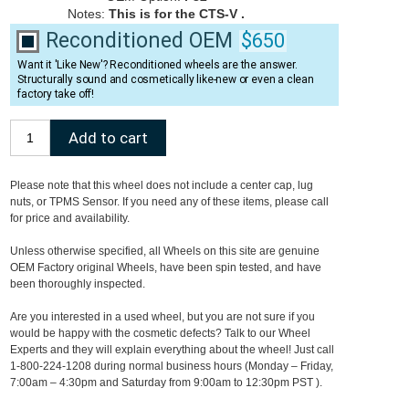
Notes:
This is for the CTS-V .
Reconditioned OEM
$650
Want it 'Like New'? Reconditioned wheels are the answer.
Structurally sound and cosmetically like-new or even a clean
factory take off!
Please note that this wheel does not include a center cap, lug
nuts, or TPMS Sensor. If you need any of these items, please call
for price and availability.
Unless otherwise specified, all Wheels on this site are genuine
OEM Factory original Wheels, have been spin tested, and have
been thoroughly inspected.
Are you interested in a used wheel, but you are not sure if you
would be happy with the cosmetic defects? Talk to our Wheel
Experts and they will explain everything about the wheel! Just call
1-800-224-1208 during normal business hours (Monday – Friday,
7:00am – 4:30pm and Saturday from 9:00am to 12:30pm PST ).