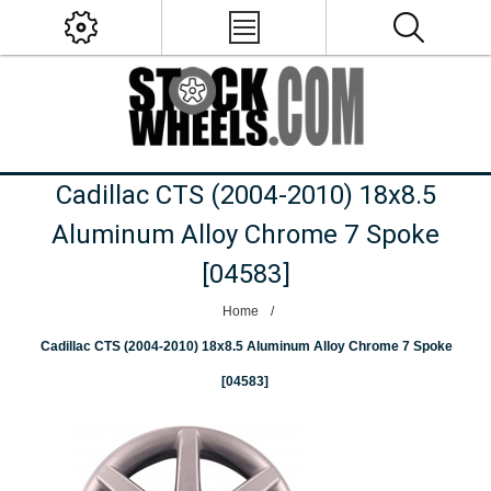
Cadillac CTS (2004-2010) 18x8.5
Aluminum Alloy Chrome 7 Spoke
[04583]
Home
/
Cadillac CTS (2004-2010) 18x8.5 Aluminum Alloy Chrome 7 Spoke
[04583]