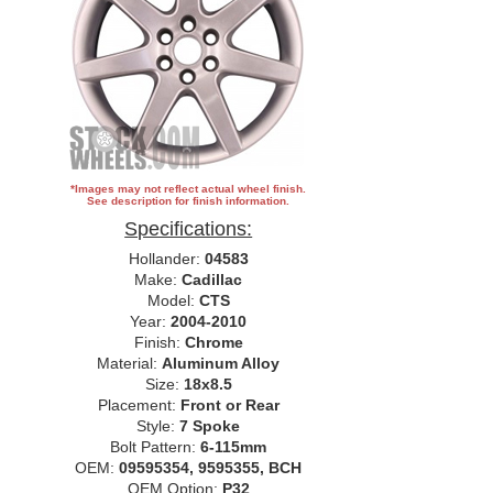
*Images may not reflect actual wheel finish.
See description for finish information.
Specifications:
Hollander:
04583
Make:
Cadillac
Model:
CTS
Year:
2004-2010
Finish:
Chrome
Material:
Aluminum Alloy
Size:
18x8.5
Placement:
Front or Rear
Style:
7 Spoke
Bolt Pattern:
6-115mm
OEM:
09595354, 9595355, BCH
OEM Option:
P32