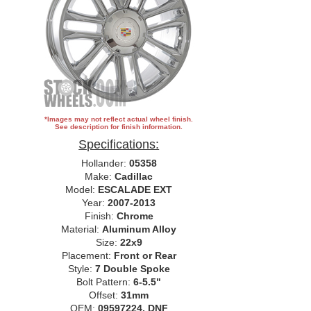
*Images may not reflect actual wheel finish.
See description for finish information.
Specifications:
Hollander:
05358
Make:
Cadillac
Model:
ESCALADE EXT
Year:
2007-2013
Finish:
Chrome
Material:
Aluminum Alloy
Size:
22x9
Placement:
Front or Rear
Style:
7 Double Spoke
Bolt Pattern:
6-5.5"
Offset:
31mm
OEM:
09597224, DNF