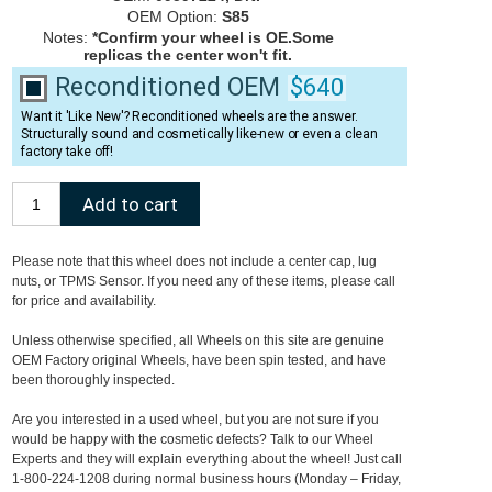
OEM Option:
S85
Notes:
*Confirm your wheel is OE.Some
replicas the center won't fit.
Reconditioned OEM
$640
Want it 'Like New'? Reconditioned wheels are the answer.
Structurally sound and cosmetically like-new or even a clean
factory take off!
Please note that this wheel does not include a center cap, lug
nuts, or TPMS Sensor. If you need any of these items, please call
for price and availability.
Unless otherwise specified, all Wheels on this site are genuine
OEM Factory original Wheels, have been spin tested, and have
been thoroughly inspected.
Are you interested in a used wheel, but you are not sure if you
would be happy with the cosmetic defects? Talk to our Wheel
Experts and they will explain everything about the wheel! Just call
1-800-224-1208 during normal business hours (Monday – Friday,