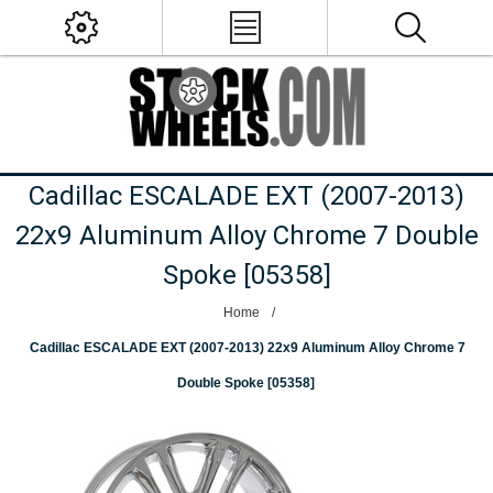
Cadillac ESCALADE EXT (2007-2013)
22x9 Aluminum Alloy Chrome 7 Double
Spoke [05358]
Home
/
Cadillac ESCALADE EXT (2007-2013) 22x9 Aluminum Alloy Chrome 7
Double Spoke [05358]