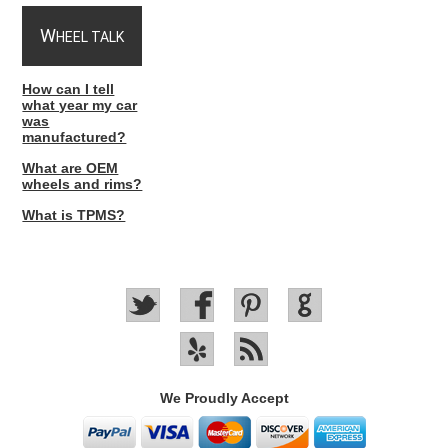
W
HEEL TALK
How can I tell
what year my car
was
manufactured?
What are OEM
wheels and rims?
What is TPMS?
We Proudly Accept