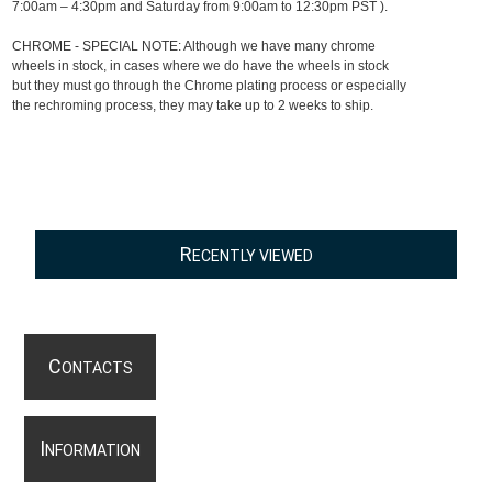
7:00am – 4:30pm and Saturday from 9:00am to 12:30pm PST ).
CHROME - SPECIAL NOTE: Although we have many chrome
wheels in stock, in cases where we do have the wheels in stock
but they must go through the Chrome plating process or especially
the rechroming process, they may take up to 2 weeks to ship.
R
ECENTLY VIEWED
C
ONTACTS
I
NFORMATION