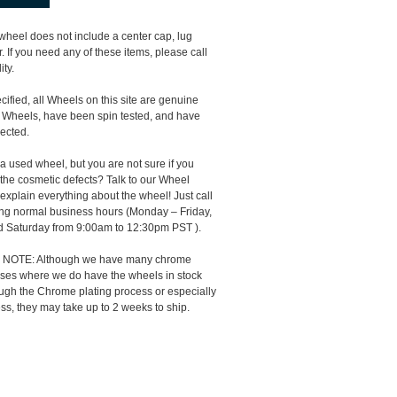
 wheel does not include a center cap, lug
 If you need any of these items, please call
ity.
ified, all Wheels on this site are genuine
 Wheels, have been spin tested, and have
ected.
 a used wheel, but you are not sure if you
the cosmetic defects? Talk to our Wheel
 explain everything about the wheel! Just call
ng normal business hours (Monday – Friday,
 Saturday from 9:00am to 12:30pm PST ).
NOTE: Although we have many chrome
cases where we do have the wheels in stock
ough the Chrome plating process or especially
ss, they may take up to 2 weeks to ship.