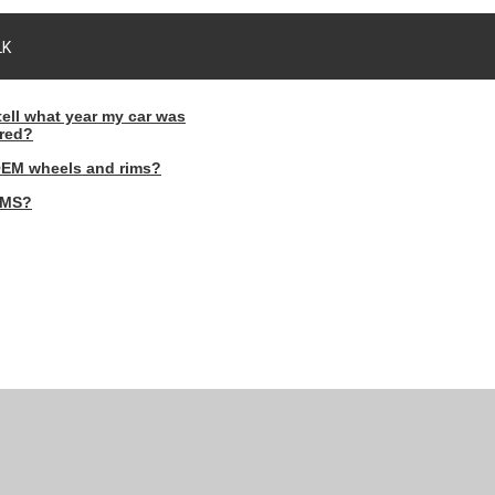
LK
tell what year my car was
red?
OEM wheels and rims?
PMS?