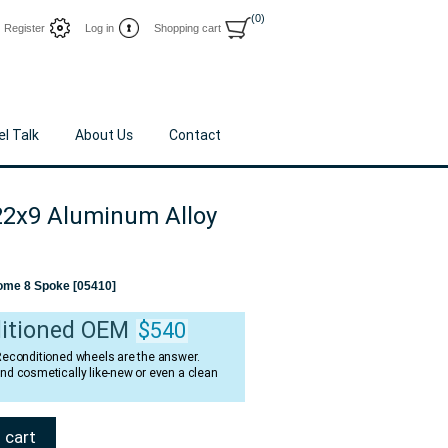
(0)
Register
Log in
Shopping cart
l Talk
About Us
Contact
2x9 Aluminum Alloy
ome 8 Spoke [05410]
itioned OEM
$540
 Reconditioned wheels are the answer.
and cosmetically like-new or even a clean