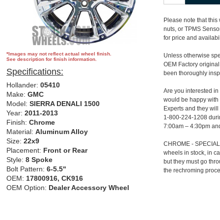
Please note that this
nuts, or TPMS Sensor.
for price and availabil
*Images may not reflect actual wheel finish.
Unless otherwise spec
See description for finish information.
OEM Factory original
Specifications:
been thoroughly insp
Hollander:
05410
Are you interested in
Make:
GMC
would be happy with 
Model:
SIERRA DENALI 1500
Experts and they will
Year:
2011-2013
1-800-224-1208 duri
Finish:
Chrome
7:00am – 4:30pm and
Material:
Aluminum Alloy
Size:
22x9
CHROME - SPECIAL 
Placement:
Front or Rear
wheels in stock, in 
Style:
8 Spoke
but they must go thr
Bolt Pattern:
6-5.5"
the rechroming proce
OEM:
17800916, CK916
OEM Option:
Dealer Accessory Wheel