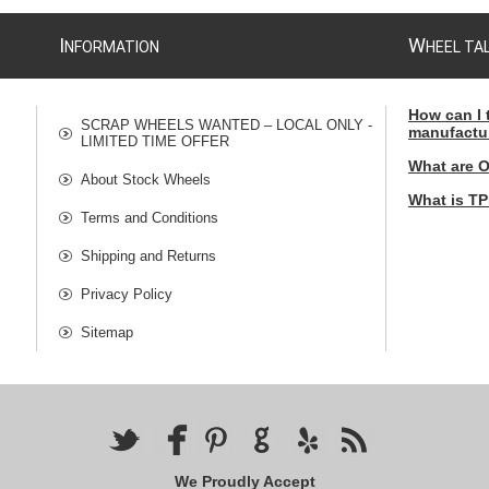
I
W
NFORMATION
HEEL TA
How can I 
SCRAP WHEELS WANTED – LOCAL ONLY -
manufactu
LIMITED TIME OFFER
What are 
About Stock Wheels
What is T
Terms and Conditions
Shipping and Returns
Privacy Policy
Sitemap
We Proudly Accept