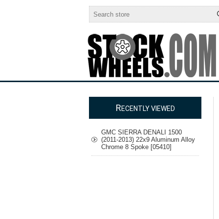
R
ECENTLY VIEWED
GMC SIERRA DENALI 1500
(2011-2013) 22x9 Aluminum Alloy
Chrome 8 Spoke [05410]