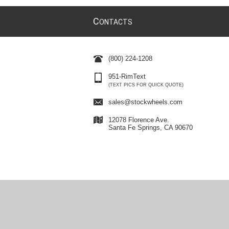
C
ONTACTS
(800) 224-1208
951-RimText
(TEXT PICS FOR QUICK QUOTE)
sales@stockwheels.com
12078 Florence Ave.
Santa Fe Springs, CA 90670