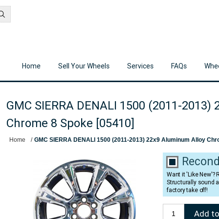
Home
Sell Your Wheels
Services
FAQs
Whee
GMC SIERRA DENALI 1500 (2011-2013) 2
Chrome 8 Spoke [05410]
Home
/
GMC SIERRA DENALI 1500 (2011-2013) 22x9 Aluminum Alloy Chr
Recond
Want it 'Like New'?
Structurally sound 
factory take off!