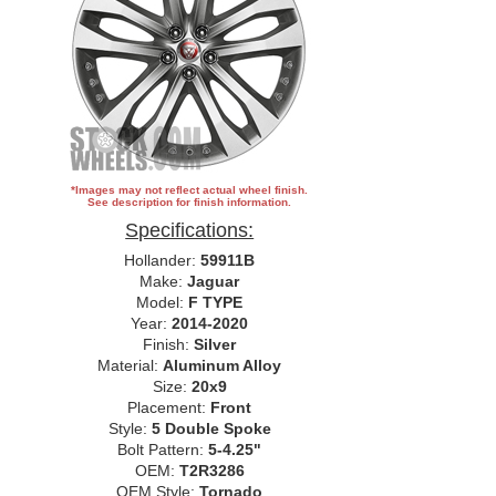
*Images may not reflect actual wheel finish.
See description for finish information.
Specifications:
Hollander:
59911B
Make:
Jaguar
Model:
F TYPE
Year:
2014-2020
Finish:
Silver
Material:
Aluminum Alloy
Size:
20x9
Placement:
Front
Style:
5 Double Spoke
Bolt Pattern:
5-4.25"
OEM:
T2R3286
OEM Style:
Tornado