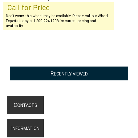
Call for Price
Don't worry, this wheel may be available. Please call our Wheel
Experts today at 1-800-224-1208 for current pricing and
availability.
R
ECENTLY VIEWED
C
ONTACTS
I
NFORMATION