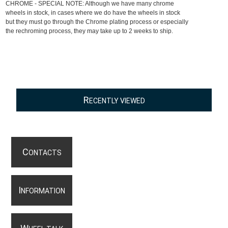
CHROME - SPECIAL NOTE: Although we have many chrome
wheels in stock, in cases where we do have the wheels in stock
but they must go through the Chrome plating process or especially
the rechroming process, they may take up to 2 weeks to ship.
R
ECENTLY VIEWED
C
ONTACTS
I
NFORMATION