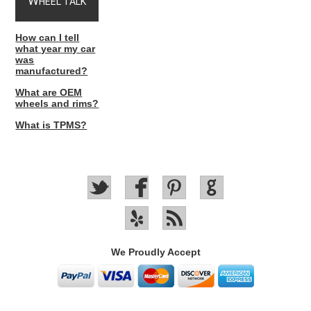
W
HEEL TALK
How can I tell
what year my car
was
manufactured?
What are OEM
wheels and rims?
What is TPMS?
We Proudly Accept