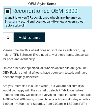
OEM Style:
Senta
Reconditioned OEM
$800
Want it 'Like New'? Reconditioned wheels are the answer.
Structurally sound and cosmetically like-new or even a clean
factory take off!
Please note that this wheel does not include a center cap, lug
nuts, or TPMS Sensor. If you need any of these items, please call
for price and availability.
Unless otherwise specified, all Wheels on this site are genuine
OEM Factory original Wheels, have been spin tested, and have
been thoroughly inspected.
Are you interested in a used wheel, but you are not sure if you
would be happy with the cosmetic defects? Talk to our Wheel
Experts and they will explain everything about the wheel! Just call
1-800-224-1208 during normal business hours (Monday – Friday,
7:00am – 4:30pm and Saturday from 9:00am to 12:30pm PST ).