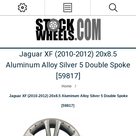
Jaguar XF (2010-2012) 20x8.5
Aluminum Alloy Silver 5 Double Spoke
[59817]
Home
/
Jaguar XF (2010-2012) 20x8.5 Aluminum Alloy Silver 5 Double Spoke
[59817]