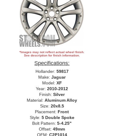
*Images may not reflect actual wheel finish.
See description for finish information.
Specifications:
Hollander:
59817
Make:
Jaguar
Model:
XF
Year:
2010-2012
Finish:
Silver
Material:
Aluminum Alloy
Size:
20x8.5
Placement:
Front
Style:
5 Double Spoke
Bolt Pattern:
5-4.25"
Offset:
49mm
OEM:
C2P1014