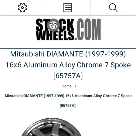
Mitsubishi DIAMANTE (1997-1999)
16x6 Aluminum Alloy Chrome 7 Spoke
[65757A]
Home
/
Mitsubishi DIAMANTE (1997-1999) 16x6 Aluminum Alloy Chrome 7 Spoke
[65757A]