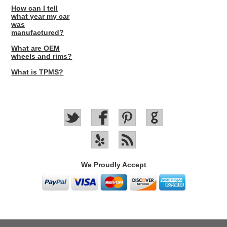
How can I tell
what year my car
was
manufactured?
What are OEM
wheels and rims?
What is TPMS?
We Proudly Accept