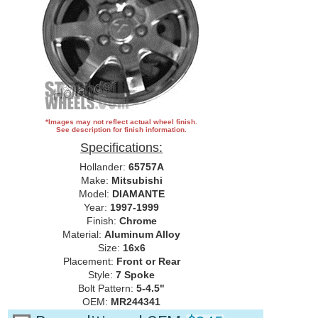
*Images may not reflect actual wheel finish.
See description for finish information.
Specifications:
Hollander:
65757A
Make:
Mitsubishi
Model:
DIAMANTE
Year:
1997-1999
Finish:
Chrome
Material:
Aluminum Alloy
Size:
16x6
Placement:
Front or Rear
Style:
7 Spoke
Bolt Pattern:
5-4.5"
OEM:
MR244341