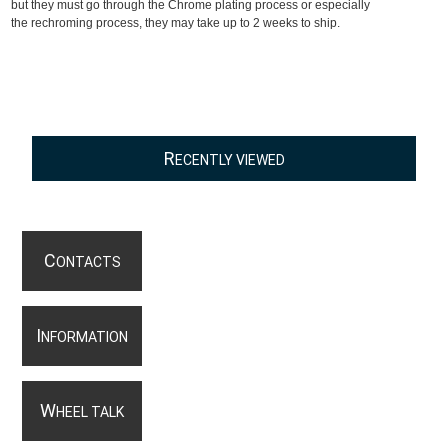
but they must go through the Chrome plating process or especially
the rechroming process, they may take up to 2 weeks to ship.
R
ECENTLY VIEWED
C
ONTACTS
I
NFORMATION
W
HEEL TALK