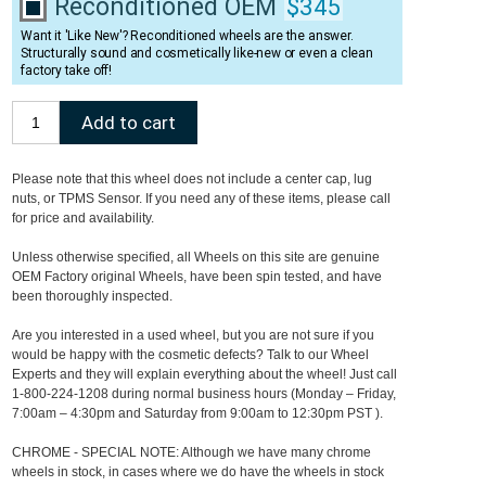
Reconditioned OEM
$345
Want it 'Like New'? Reconditioned wheels are the answer.
Structurally sound and cosmetically like-new or even a clean
factory take off!
Please note that this wheel does not include a center cap, lug
nuts, or TPMS Sensor. If you need any of these items, please call
for price and availability.
Unless otherwise specified, all Wheels on this site are genuine
OEM Factory original Wheels, have been spin tested, and have
been thoroughly inspected.
Are you interested in a used wheel, but you are not sure if you
would be happy with the cosmetic defects? Talk to our Wheel
Experts and they will explain everything about the wheel! Just call
1-800-224-1208 during normal business hours (Monday – Friday,
7:00am – 4:30pm and Saturday from 9:00am to 12:30pm PST ).
CHROME - SPECIAL NOTE: Although we have many chrome
wheels in stock, in cases where we do have the wheels in stock