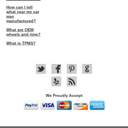
How can I tell
what year my car
was
manufactured?
What are OEM
wheels and rims?
What is TPMS?
We Proudly Accept