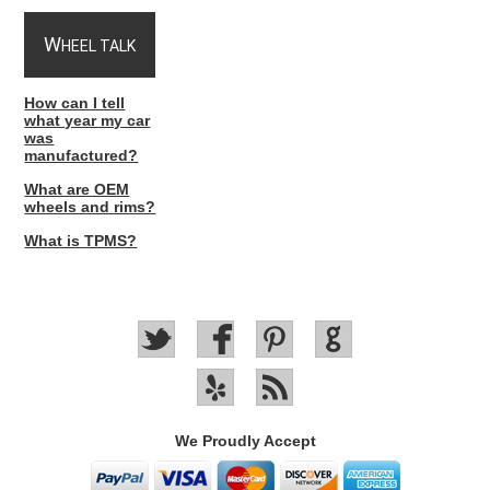
W
HEEL TALK
How can I tell
what year my car
was
manufactured?
What are OEM
wheels and rims?
What is TPMS?
We Proudly Accept