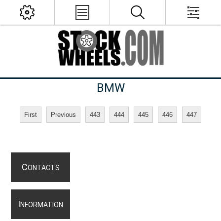
BMW
First
Previous
443
444
445
446
447
C
ONTACTS
I
NFORMATION