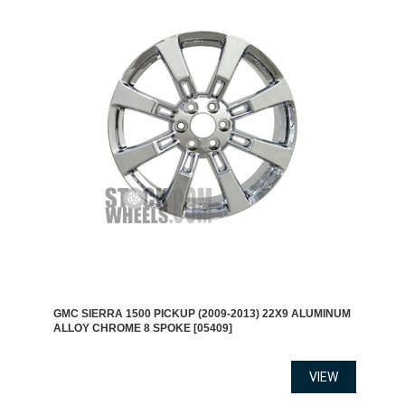
GMC SIERRA 1500 PICKUP (2009-2013) 22X9 ALUMINUM
ALLOY CHROME 8 SPOKE [05409]