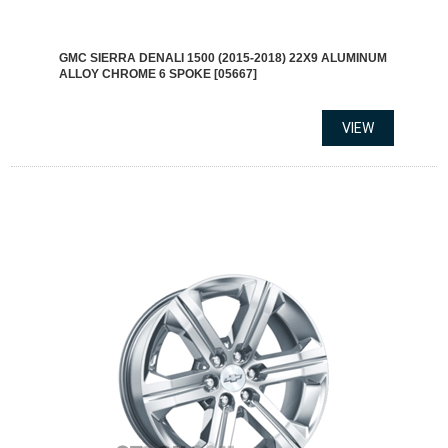
GMC SIERRA DENALI 1500 (2015-2018) 22X9 ALUMINUM
ALLOY CHROME 6 SPOKE [05667]