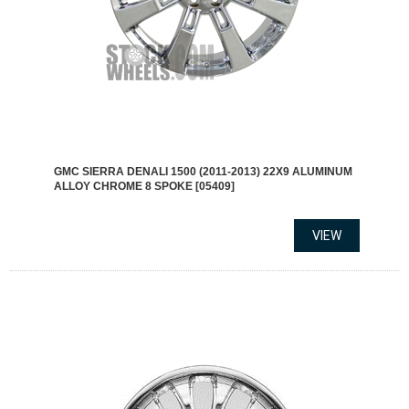
GMC SIERRA DENALI 1500 (2011-2013) 22X9 ALUMINUM
ALLOY CHROME 8 SPOKE [05409]