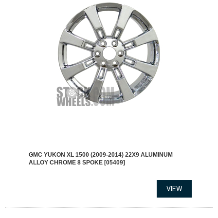
GMC YUKON XL 1500 (2009-2014) 22X9 ALUMINUM
ALLOY CHROME 8 SPOKE [05409]