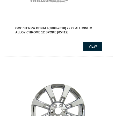
GMC SIERRA DENALI (2009-2010) 22X9 ALUMINUM
ALLOY CHROME 12 SPOKE [05412]