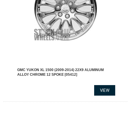
GMC YUKON XL 1500 (2009-2014) 22X9 ALUMINUM
ALLOY CHROME 12 SPOKE [05412]