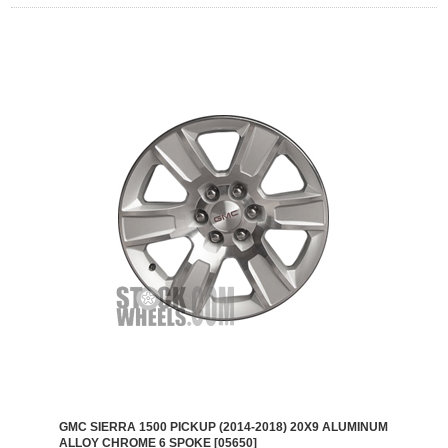
GMC SIERRA 1500 PICKUP (2014-2018) 20X9 ALUMINUM
ALLOY CHROME 6 SPOKE [05650]