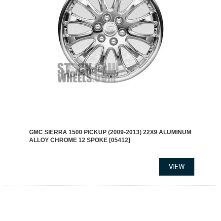
GMC SIERRA 1500 PICKUP (2009-2013) 22X9 ALUMINUM
ALLOY CHROME 12 SPOKE [05412]