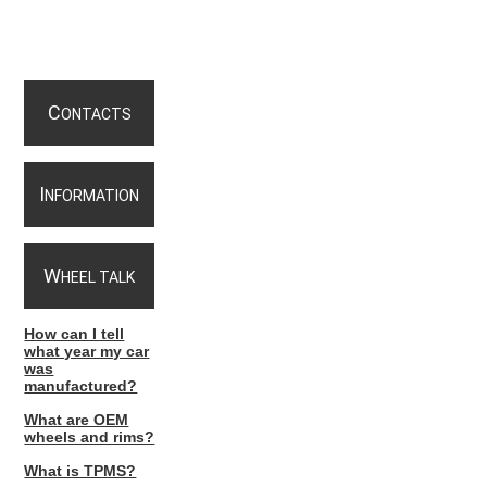
C
ONTACTS
I
NFORMATION
W
HEEL TALK
How can I tell
what year my car
was
manufactured?
What are OEM
wheels and rims?
What is TPMS?