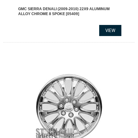
GMC SIERRA DENALI (2009-2010) 22X9 ALUMINUM
ALLOY CHROME 8 SPOKE [05409]