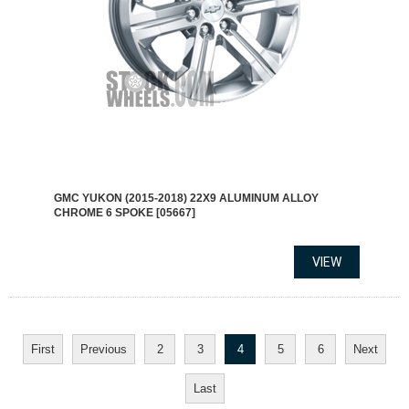
GMC YUKON (2015-2018) 22X9 ALUMINUM ALLOY
CHROME 6 SPOKE [05667]
First
Previous
2
3
4
5
6
Next
Last