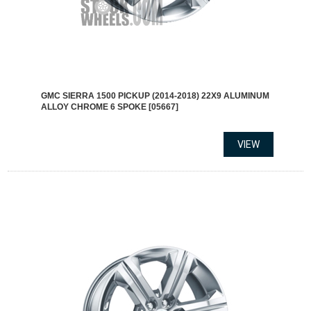
GMC SIERRA 1500 PICKUP (2014-2018) 22X9 ALUMINUM
ALLOY CHROME 6 SPOKE [05667]