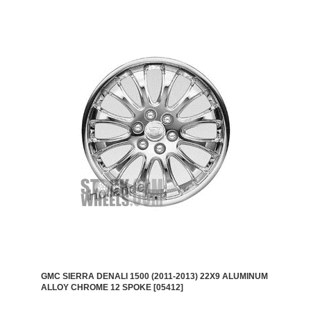
GMC SIERRA DENALI 1500 (2011-2013) 22X9 ALUMINUM
ALLOY CHROME 12 SPOKE [05412]