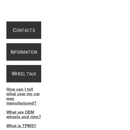
C
ONTACTS
I
NFORMATION
W
HEEL TALK
How can I tell
what year my car
was
manufactured?
What are OEM
wheels and rims?
What is TPMS?