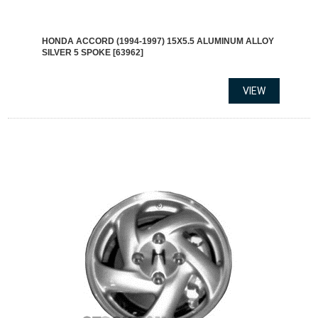
HONDA ACCORD (1994-1997) 15X5.5 ALUMINUM ALLOY
SILVER 5 SPOKE [63962]