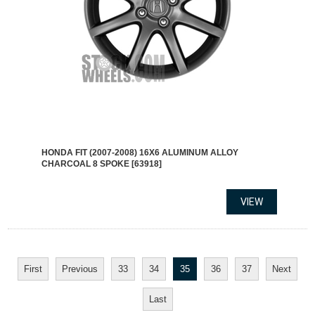
HONDA FIT (2007-2008) 16X6 ALUMINUM ALLOY
CHARCOAL 8 SPOKE [63918]
First
Previous
33
34
35
36
37
Next
Last