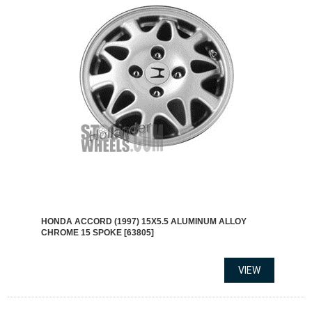
HONDA ACCORD (1997) 15X5.5 ALUMINUM ALLOY
CHROME 15 SPOKE [63805]