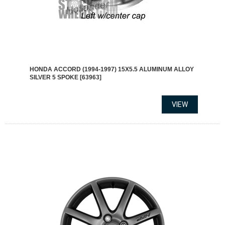
HONDA ACCORD (1994-1997) 15X5.5 ALUMINUM ALLOY
SILVER 5 SPOKE [63963]