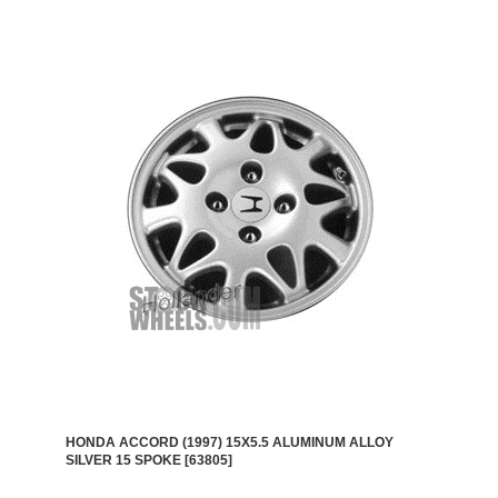
HONDA ACCORD (1997) 15X5.5 ALUMINUM ALLOY
SILVER 15 SPOKE [63805]