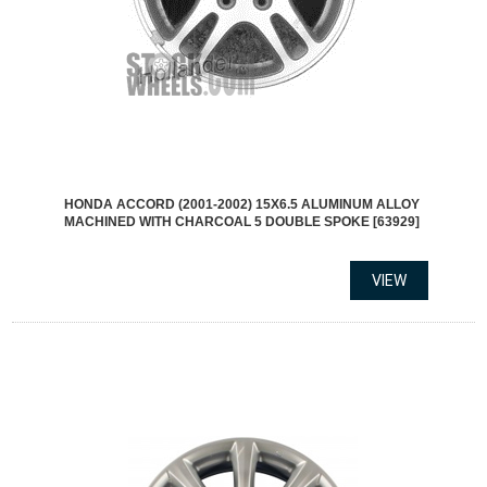
HONDA ACCORD (2001-2002) 15X6.5 ALUMINUM ALLOY
MACHINED WITH CHARCOAL 5 DOUBLE SPOKE [63929]