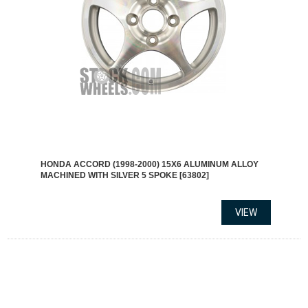
HONDA ACCORD (1998-2000) 15X6 ALUMINUM ALLOY
MACHINED WITH SILVER 5 SPOKE [63802]