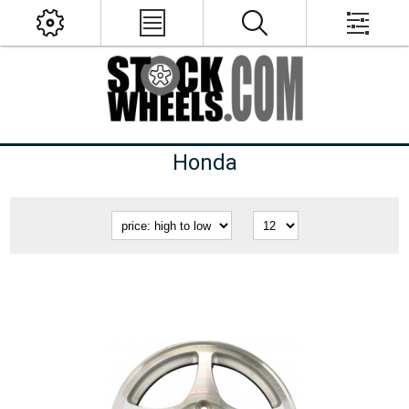
Honda