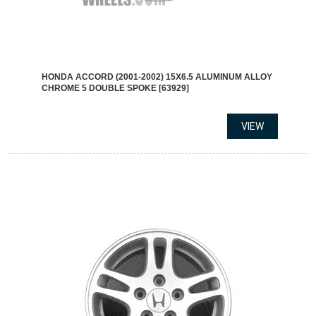
HONDA ACCORD (2001-2002) 15X6.5 ALUMINUM ALLOY
CHROME 5 DOUBLE SPOKE [63929]