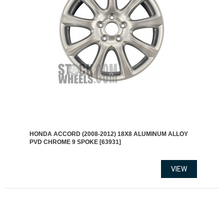
HONDA ACCORD (2008-2012) 18X8 ALUMINUM ALLOY
PVD CHROME 9 SPOKE [63931]