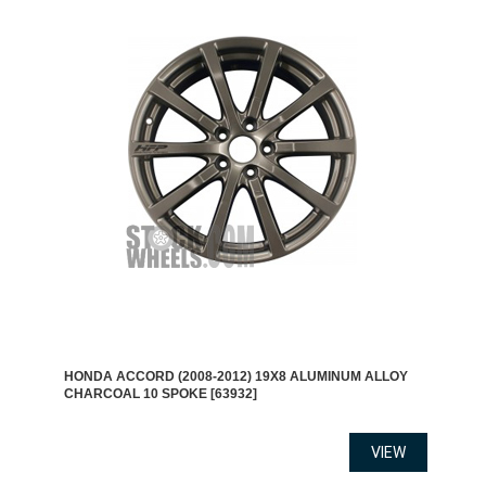
HONDA ACCORD (2008-2012) 19X8 ALUMINUM ALLOY
CHARCOAL 10 SPOKE [63932]