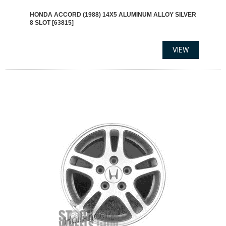
HONDA ACCORD (1988) 14X5 ALUMINUM ALLOY SILVER
8 SLOT [63815]