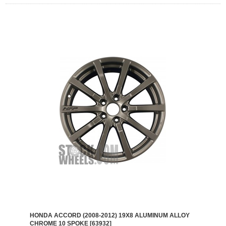
HONDA ACCORD (2008-2012) 19X8 ALUMINUM ALLOY
CHROME 10 SPOKE [63932]