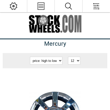
Mercury