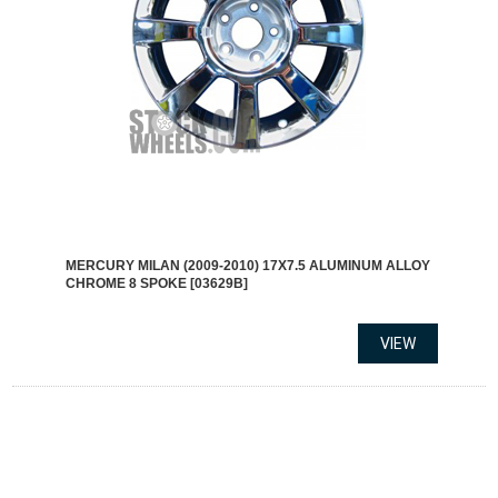
MERCURY MILAN (2009-2010) 17X7.5 ALUMINUM ALLOY
CHROME 8 SPOKE [03629B]