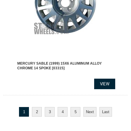
MERCURY SABLE (1999) 15X6 ALUMINUM ALLOY
CHROME 14 SPOKE [03315]
1
2
3
4
5
Next
Last