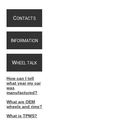
C
ONTACTS
I
NFORMATION
W
HEEL TALK
How can I tell
what year my car
was
manufactured?
What are OEM
wheels and rims?
What is TPMS?