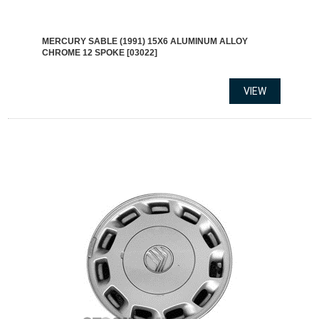
MERCURY SABLE (1991) 15X6 ALUMINUM ALLOY
CHROME 12 SPOKE [03022]