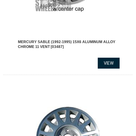
MERCURY SABLE (1992-1995) 15X6 ALUMINUM ALLOY
CHROME 11 VENT [03487]