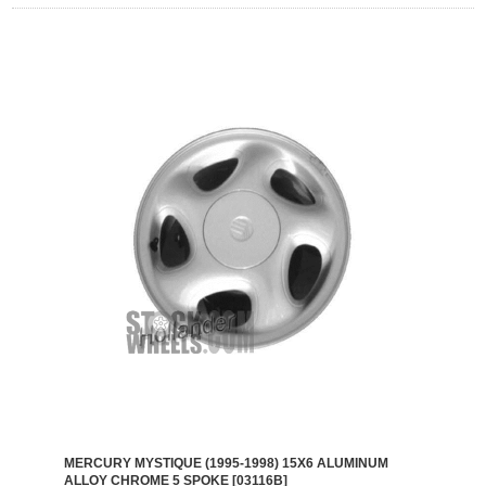
MERCURY MYSTIQUE (1995-1998) 15X6 ALUMINUM
ALLOY CHROME 5 SPOKE [03116B]