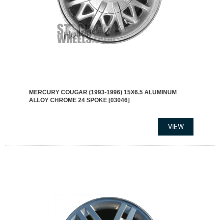
MERCURY COUGAR (1993-1996) 15X6.5 ALUMINUM
ALLOY CHROME 24 SPOKE [03046]