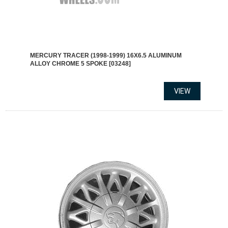
MERCURY TRACER (1998-1999) 16X6.5 ALUMINUM
ALLOY CHROME 5 SPOKE [03248]