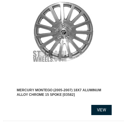
MERCURY MONTEGO (2005-2007) 18X7 ALUMINUM
ALLOY CHROME 15 SPOKE [03582]