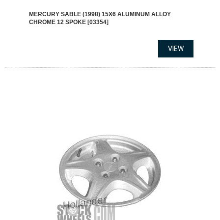
MERCURY SABLE (1998) 15X6 ALUMINUM ALLOY
CHROME 12 SPOKE [03354]