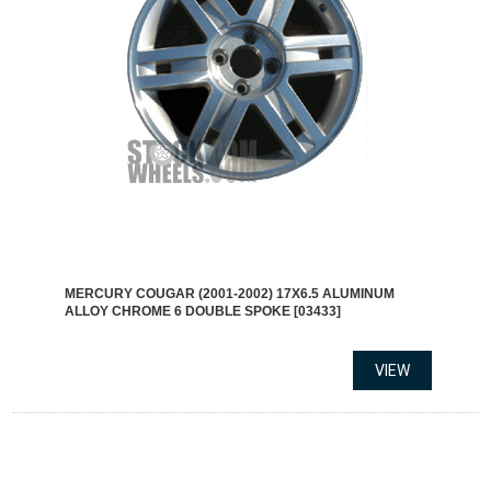
MERCURY COUGAR (2001-2002) 17X6.5 ALUMINUM
ALLOY CHROME 6 DOUBLE SPOKE [03433]