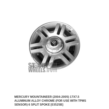
MERCURY MOUNTAINEER (2004-2005) 17X7.5
ALUMINUM ALLOY CHROME (FOR USE WITH TPMS
SENSOR) 6 SPLIT SPOKE [03525B]