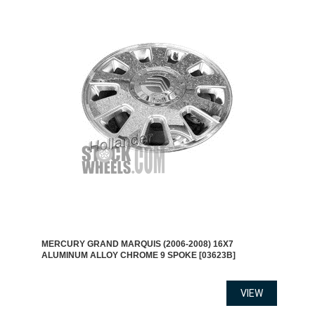
MERCURY GRAND MARQUIS (2006-2008) 16X7
ALUMINUM ALLOY CHROME 9 SPOKE [03623B]