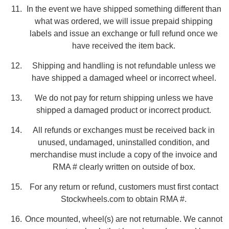
In the event we have shipped something different than
what was ordered, we will issue prepaid shipping
labels and issue an exchange or full refund once we
have received the item back.
Shipping and handling is not refundable unless we
have shipped a damaged wheel or incorrect wheel.
We do not pay for return shipping unless we have
shipped a damaged product or incorrect product.
All refunds or exchanges must be received back in
unused, undamaged, uninstalled condition, and
merchandise must include a copy of the invoice and
RMA # clearly written on outside of box.
For any return or refund, customers must first contact
Stockwheels.com to obtain RMA #.
Once mounted, wheel(s) are not returnable. We cannot