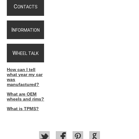
C
ONTACTS
I
NFORMATION
W
HEEL TALK
How can I tell
what year my car
was
manufactured?
What are OEM
wheels and rims?
What is TPMS?