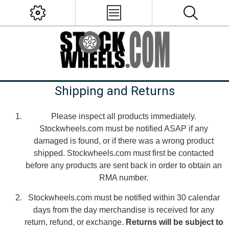
Shipping and Returns
Please inspect all products immediately.
Stockwheels.com must be notified ASAP if any
damaged is found, or if there was a wrong product
shipped. Stockwheels.com must first be contacted
before any products are sent back in order to obtain an
RMA number.
Stockwheels.com must be notified within 30 calendar
days from the day merchandise is received for any
return, refund, or exchange.
Returns will be subject to