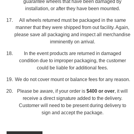
guarantee wheels that have been damaged by
installation, or after they have been mounted.
All wheels returned must be packaged in the same
manner that they were shipped from out facility. Again,
please save all packaging and inspect all merchandise
imminently on arrival.
In the event products are returned in damaged
condition due to improper packaging, the customer
could be liable for additional fees.
We do not cover mount or balance fees for any reason.
Please be aware, if your order is
$400 or over
, it will
receive a direct signature added to the delivery.
Customer will need to be present during delivery to
sign and accept the package.