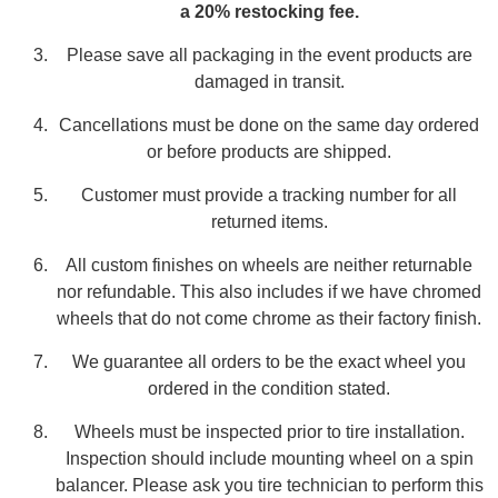
a 20% restocking fee.
Please save all packaging in the event products are
damaged in transit.
Cancellations must be done on the same day ordered
or before products are shipped.
Customer must provide a tracking number for all
returned items.
All custom finishes on wheels are neither returnable
nor refundable. This also includes if we have chromed
wheels that do not come chrome as their factory finish.
We guarantee all orders to be the exact wheel you
ordered in the condition stated.
Wheels must be inspected prior to tire installation.
Inspection should include mounting wheel on a spin
balancer. Please ask you tire technician to perform this