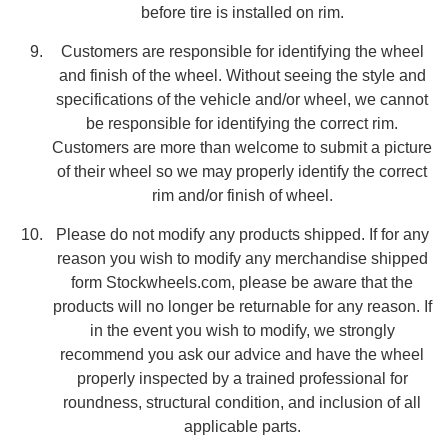
before tire is installed on rim.
Customers are responsible for identifying the wheel
and finish of the wheel. Without seeing the style and
specifications of the vehicle and/or wheel, we cannot
be responsible for identifying the correct rim.
Customers are more than welcome to submit a picture
of their wheel so we may properly identify the correct
rim and/or finish of wheel.
Please do not modify any products shipped. If for any
reason you wish to modify any merchandise shipped
form Stockwheels.com, please be aware that the
products will no longer be returnable for any reason. If
in the event you wish to modify, we strongly
recommend you ask our advice and have the wheel
properly inspected by a trained professional for
roundness, structural condition, and inclusion of all
applicable parts.